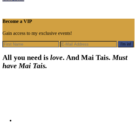
Spooky
Tiki
Halloween
Bash
Become a VIP
Gain access to my exclusive events!
Footer
All you need is
love
. And Mai Tais.
Must
have Mai Tais.