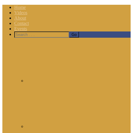
Home
Videos
About
Contact
Events
Nav
Social
Menu