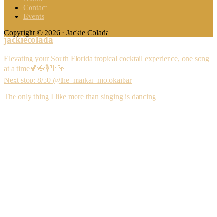
Contact
Events
Copyright © 2026 · Jackie Colada
jackiecolada
Elevating your South Florida tropical cocktail experience, one song
at a time🍹🌺🎙️🌴🦩
Next stop: 8/30 @the_maikai_molokaibar
The only thing I like more than singing is dancing