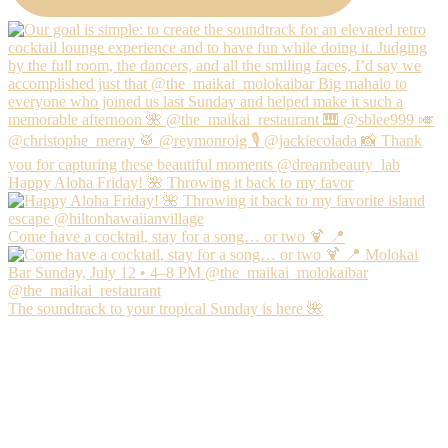
Happy Aloha Friday! 🌺 Throwing it back to my favor
Come have a cocktail, stay for a song… or two 🍹 📍
The soundtrack to your tropical Sunday is here 🌺