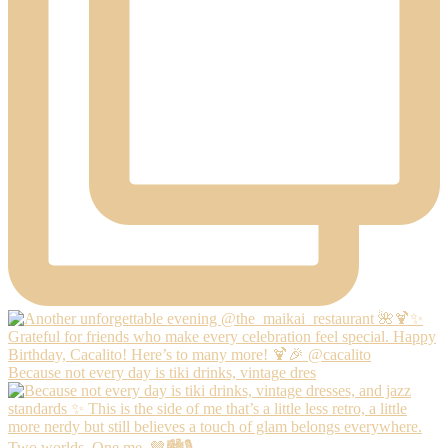
Because not every day is tiki drinks, vintage dres