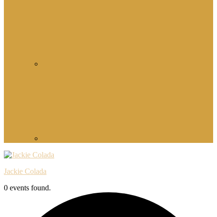
Jackie Colada
0 events found.