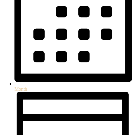
Month