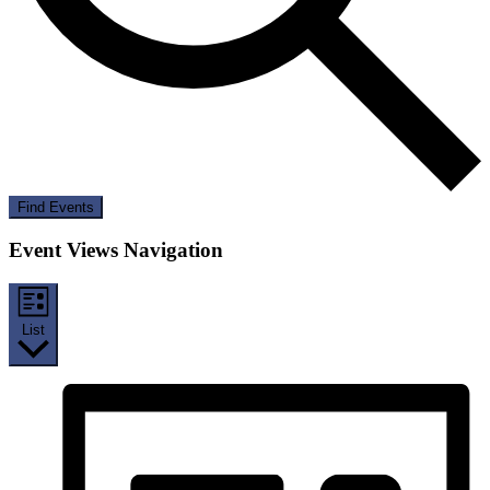
Find Events
Event Views Navigation
List