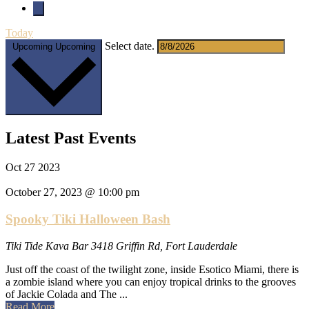
Today
Select date.
Upcoming
Upcoming
Latest Past Events
Oct
27
2023
October 27, 2023 @ 10:00 pm
Spooky Tiki Halloween Bash
Tiki Tide Kava Bar
3418 Griffin Rd, Fort Lauderdale
Just off the coast of the twilight zone, inside Esotico Miami, there is
a zombie island where you can enjoy tropical drinks to the grooves
of Jackie Colada and The ...
about
Read More