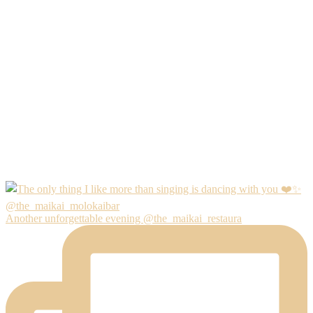
Another unforgettable evening @the_maikai_restaura