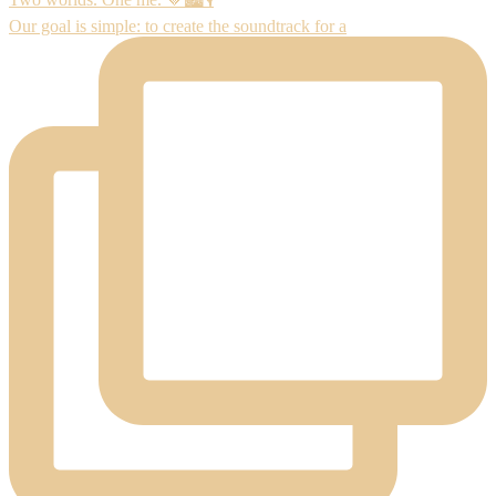
Our goal is simple: to create the soundtrack for a