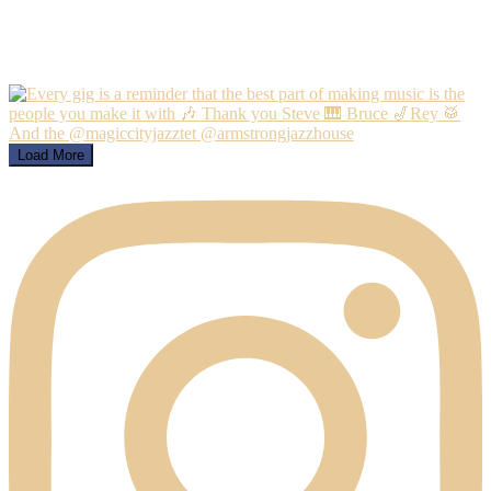
Load More