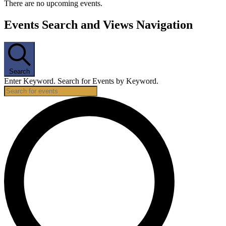
There are no upcoming events.
Events Search and Views Navigation
Search
Enter Keyword. Search for Events by Keyword.