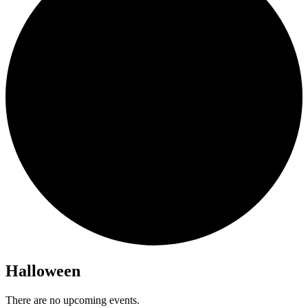
Halloween
There are no upcoming events.