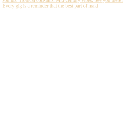
Every gig is a reminder that the best part of maki