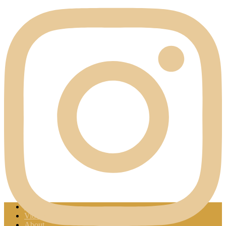
Home
Videos
About