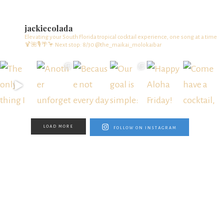
jackiecolada
Elevating your South Florida tropical cocktail experience, one song at a time
🍹🌺🎙️🌴🦩
Next stop: 8/30 @the_maikai_molokaibar
LOAD MORE
FOLLOW ON INSTAGRAM