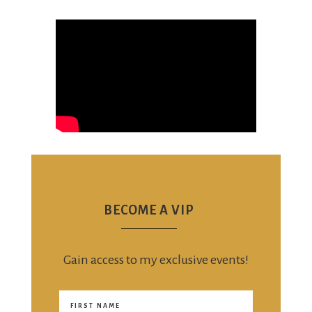
BECOME A VIP
Gain access to my exclusive events!