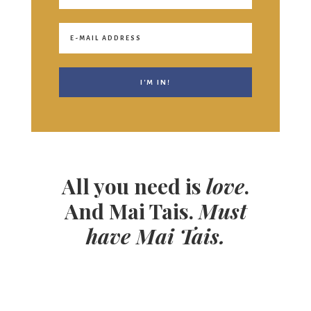
All you need is
love
.
And Mai Tais.
Must
have Mai Tais.