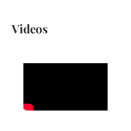
Jackie
Colada
Videos