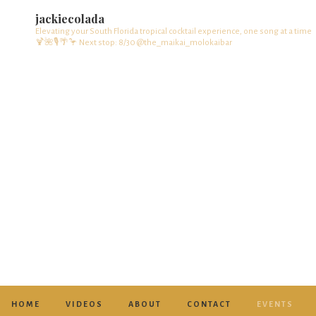
jackiecolada
Elevating your South Florida tropical cocktail experience, one song at a time
🍹🌺🎙️🌴🦩
Next stop: 8/30 @the_maikai_molokaibar
HOME
VIDEOS
ABOUT
CONTACT
EVENTS