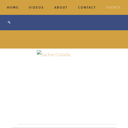
HOME
VIDEOS
ABOUT
CONTACT
EVENTS
Jackie
Colada