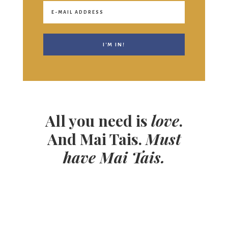
All you need is
love
.
And Mai Tais.
Must
have Mai Tais.