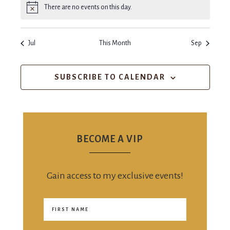
There are no events on this day.
Notice
Jul
This Month
Sep
SUBSCRIBE TO CALENDAR
BECOME A VIP
Gain access to my exclusive events!