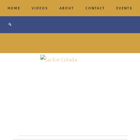
HOME
VIDEOS
ABOUT
CONTACT
EVENTS
Jackie
Colada