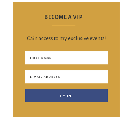
BECOME A VIP
Gain access to my exclusive events!