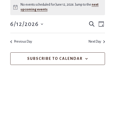
No events scheduled for June 12, 2026. Jump to the
next
Notice
upcoming events
.
Events
Even
6/12/2026
SEARCH
DAY
View
Search
Select
Navi
and
date.
Previous Day
Next Day
Views
SUBSCRIBE TO CALENDAR
Navigat