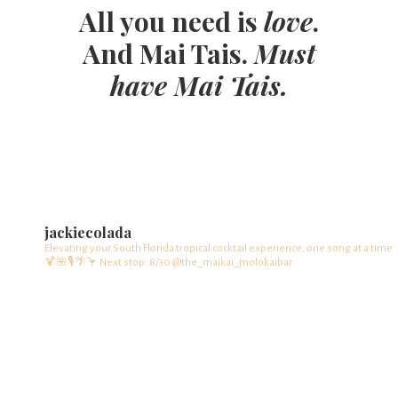
All you need is
love
.
And Mai Tais.
Must
have Mai Tais.
jackiecolada
Elevating your South Florida tropical cocktail experience, one song at a time
🍹🌺🎙️🌴🦩
Next stop: 8/30 @the_maikai_molokaibar