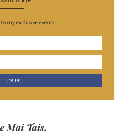
COME A VIP
 to my exclusive events!
e Mai Tais.