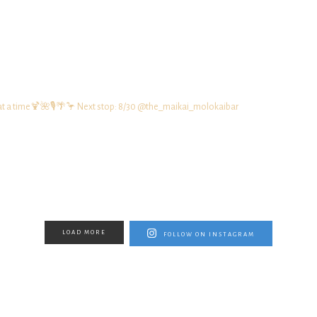
at a time🍹🌺🎙️🌴🦩
Next stop: 8/30 @the_maikai_molokaibar
LOAD MORE
FOLLOW ON INSTAGRAM