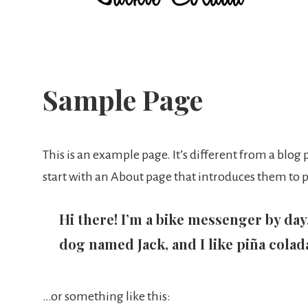
Jackie
Colada
Sample Page
This is an example page. It’s different from a blog
start with an About page that introduces them to pot
Hi there! I’m a bike messenger by day, 
dog named Jack, and I like piña colada
…or something like this: