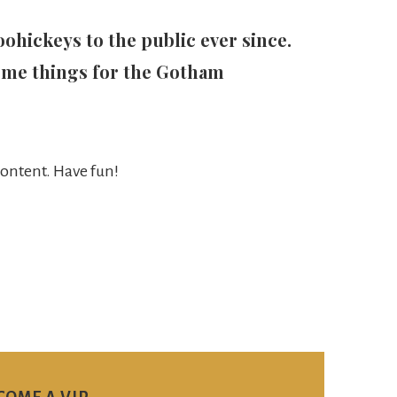
hickeys to the public ever since.
ome things for the Gotham
content. Have fun!