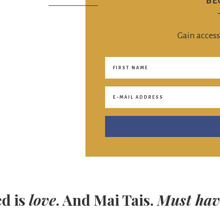
BE
Gain access
ed is
love
. And Mai Tais.
Must hav