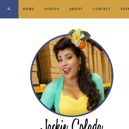
HOME
VIDEOS
ABOUT
CONTACT
EVE