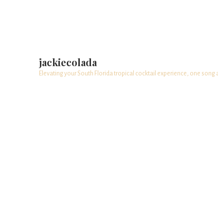
jackiecolada
Elevating your South Florida tropical cocktail experience, one song 