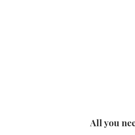
All you ne