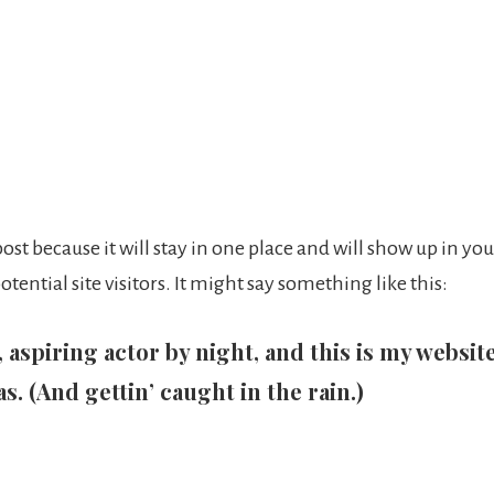
 post because it will stay in one place and will show up in y
ential site visitors. It might say something like this:
aspiring actor by night, and this is my website.
s. (And gettin’ caught in the rain.)