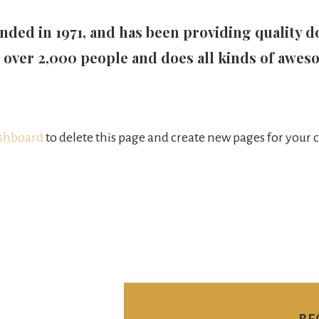
d in 1971, and has been providing quality doo
 over 2,000 people and does all kinds of awes
shboard
to delete this page and create new pages for your 