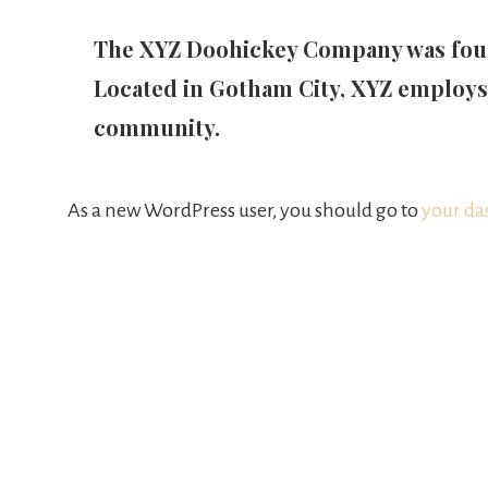
The XYZ Doohickey Company was founde
Located in Gotham City, XYZ employs
community.
As a new WordPress user, you should go to
your da