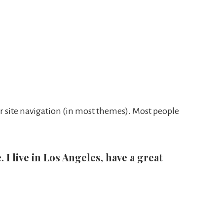
our site navigation (in most themes). Most people
 I live in Los Angeles, have a great