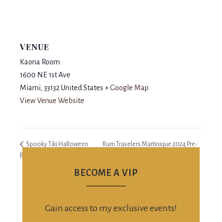
VENUE
Kaona Room
1600 NE 1st Ave
Miami
,
33132
United States
+ Google Map
View Venue Website
Spooky Tiki Halloween
Rum Travelers Martinique 2024 Pre-
Bash
Party
BECOME A VIP
Gain access to my exclusive events!