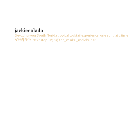
jackiecolada
Elevating your South Florida tropical cocktail experience, one song at a time
🍹🌺🎙️🌴🦩
Next stop: 8/30 @the_maikai_molokaibar