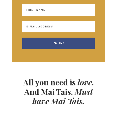
All you need is
love
.
And Mai Tais.
Must
have Mai Tais.