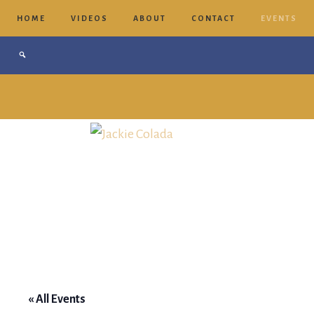
HOME
VIDEOS
ABOUT
CONTACT
EVENTS
Jackie
Colada
« All Events