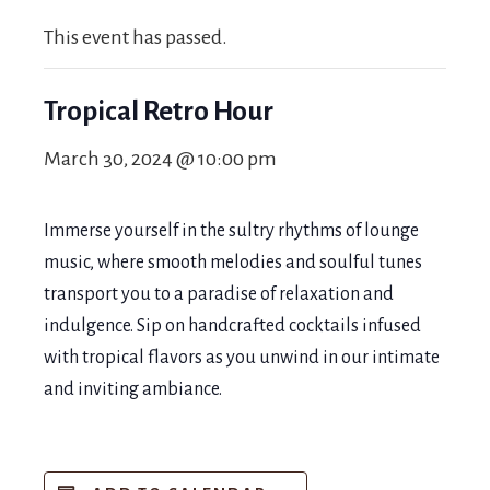
This event has passed.
Tropical Retro Hour
March 30, 2024 @ 10:00 pm
Immerse yourself in the sultry rhythms of lounge
music, where smooth melodies and soulful tunes
transport you to a paradise of relaxation and
indulgence. Sip on handcrafted cocktails infused
with tropical flavors as you unwind in our intimate
and inviting ambiance.