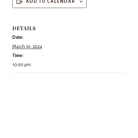
ADD TO CALENDAR
DETAILS
Date:
March 30, 2024
Time:
10:00 pm