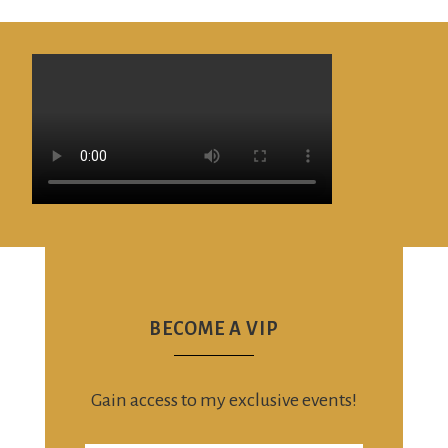
BECOME A VIP
Gain access to my exclusive events!