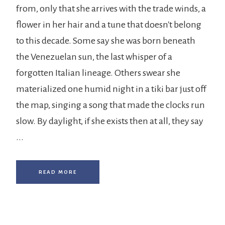
from, only that she arrives with the trade winds, a
flower in her hair and a tune that doesn't belong
to this decade. Some say she was born beneath
the Venezuelan sun, the last whisper of a
forgotten Italian lineage. Others swear she
materialized one humid night in a tiki bar just off
the map, singing a song that made the clocks run
slow. By daylight, if she exists then at all, they say
...
READ MORE