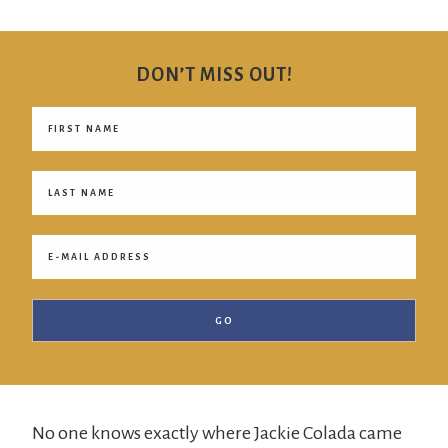
Jackie
Colada
DON’T MISS OUT!
No one knows exactly where Jackie Colada came