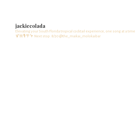
jackiecolada
Elevating your South Florida tropical cocktail experience, one song at a time
🍹🌺🎙️🌴🦩
Next stop: 8/30 @the_maikai_molokaibar