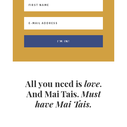
All you need is
love
.
And Mai Tais.
Must
have Mai Tais.